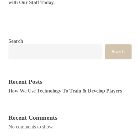
with Our Staff Today.
Search
Search
Recent Posts
How We Use Technology To Train & Develop Players
Recent Comments
No comments to show.