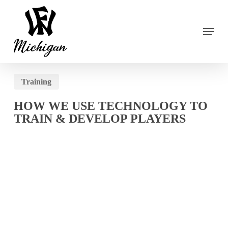
Skip
to
main
Menu
content
Training
HOW WE USE TECHNOLOGY TO
TRAIN & DEVELOP PLAYERS