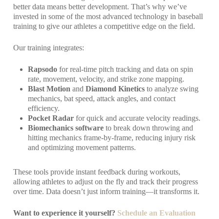
better data means better development. That’s why we’ve
invested in some of the most advanced technology in baseball
training to give our athletes a competitive edge on the field.
Our training integrates:
Rapsodo
for real-time pitch tracking and data on spin
rate, movement, velocity, and strike zone mapping.
Blast Motion
and
Diamond Kinetics
to analyze swing
mechanics, bat speed, attack angles, and contact
efficiency.
Pocket Radar
for quick and accurate velocity readings.
Biomechanics software
to break down throwing and
hitting mechanics frame-by-frame, reducing injury risk
and optimizing movement patterns.
These tools provide instant feedback during workouts,
allowing athletes to adjust on the fly and track their progress
over time. Data doesn’t just inform training—it transforms it.
Want to experience it yourself?
Schedule an Evaluation