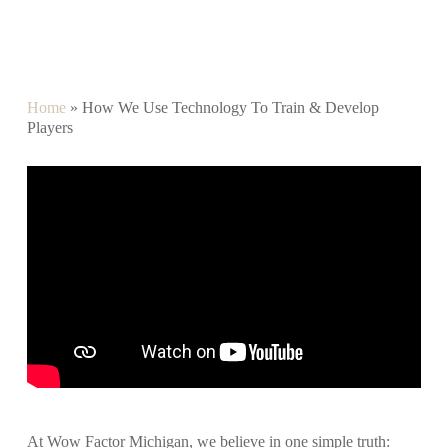
Home
»
How We Use Technology To Train & Develop
Players
At Wow Factor Michigan, we believe in one simple truth: