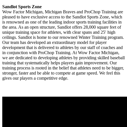
Sandlot Sports Zone
Wow Factor Michigan, Michigan Braves and ProChop Training are
pleased to have exclusive access to the Sandlot Sports Zone, which
is renowned as one of the leading indoor sports training facilities in
the area. As an open structure, Sandlot offers 28,000 square feet of
unique training space for athletes, with clear spans and 25′ high
ceilings. Sandlot is home to our renowned Winter Training program.
Our team has developed an extraordinary model for player
development that is delivered to athletes by our staff of coaches and
in conjunction with ProChop Training. At Wow Factor Michigan,
we are dedicated to developing athletes by providing skilled baseball
training that systematically helps players gain improvement. Our
training process is rooted in the belief that athletes need to be bigger,
stronger, faster and be able to compete at game speed. We feel this
gives our players a competitive edge.