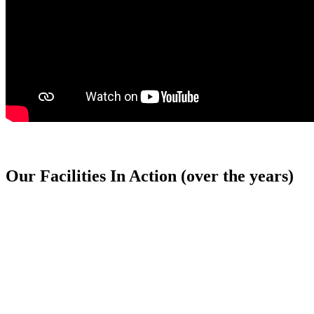
Our Facilities In Action (over the years)