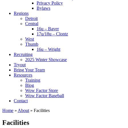
Privacy Policy
Bylaws
Regions
Detroit
Central
16u – Baver
17u/18u – Clontz
West
Thumb
16u – Wright
Recruiting
2025 Winter Showcase
Tryout
Bring Your Team
Resources
Training
Blog
Wow Factor Store
Wow Factor Baseball
Contact
Home
»
About
»
Facilities
Facilities