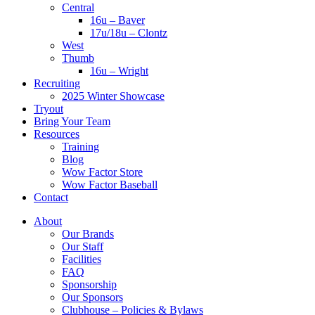
Central
16u – Baver
17u/18u – Clontz
West
Thumb
16u – Wright
Recruiting
2025 Winter Showcase
Tryout
Bring Your Team
Resources
Training
Blog
Wow Factor Store
Wow Factor Baseball
Contact
About
Our Brands
Our Staff
Facilities
FAQ
Sponsorship
Our Sponsors
Clubhouse – Policies & Bylaws