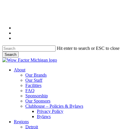
Skip
to
main
content
twitter
instagram
email
Hit enter to search or ESC to close
Search
Close
Search
Menu
About
Our Brands
Our Staff
Facilities
FAQ
Sponsorship
Our Sponsors
Clubhouse – Policies & Bylaws
Privacy Policy
Bylaws
Regions
Detroit