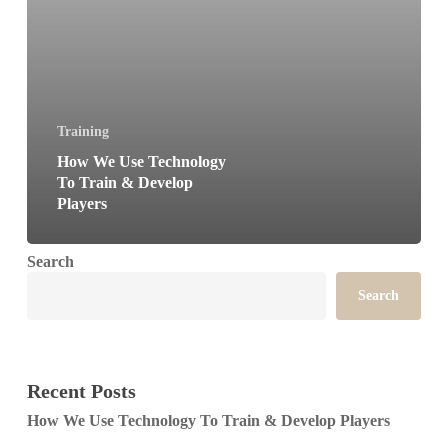
Players
Training
How We Use Technology
To Train & Develop
Players
Search
Search
Recent Posts
How We Use Technology To Train & Develop Players