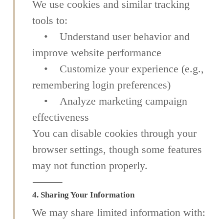
We use cookies and similar tracking
tools to:
• Understand user behavior and
improve website performance
• Customize your experience (e.g.,
remembering login preferences)
• Analyze marketing campaign
effectiveness
You can disable cookies through your
browser settings, though some features
may not function properly.
⸻
4. Sharing Your Information
We may share limited information with: