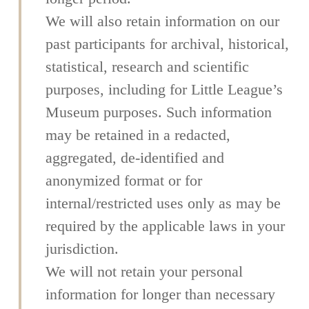
We will also retain information on our
past participants for archival, historical,
statistical, research and scientific
purposes, including for Little League’s
Museum purposes. Such information
may be retained in a redacted,
aggregated, de-identified and
anonymized format or for
internal/restricted uses only as may be
required by the applicable laws in your
jurisdiction.
We will not retain your personal
information for longer than necessary