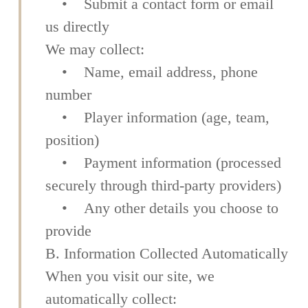
• Submit a contact form or email
us directly
We may collect:
• Name, email address, phone
number
• Player information (age, team,
position)
• Payment information (processed
securely through third-party providers)
• Any other details you choose to
provide
B. Information Collected Automatically
When you visit our site, we
automatically collect: