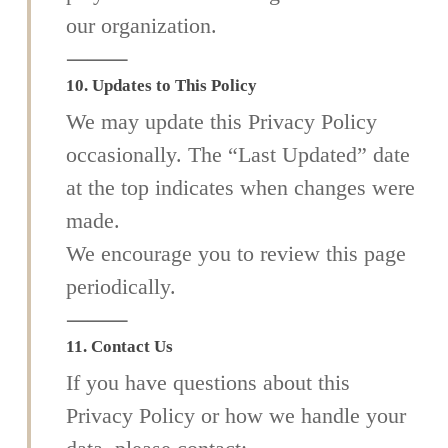
our organization.
⸻
10. Updates to This Policy
We may update this Privacy Policy
occasionally. The “Last Updated” date
at the top indicates when changes were
made.
We encourage you to review this page
periodically.
⸻
11. Contact Us
If you have questions about this
Privacy Policy or how we handle your