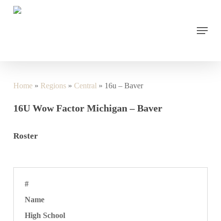
Skip
to
main
Menu
content
Home
»
Regions
»
Central
»
16u – Baver
16U Wow Factor Michigan – Baver
Roster
#
Name
High School