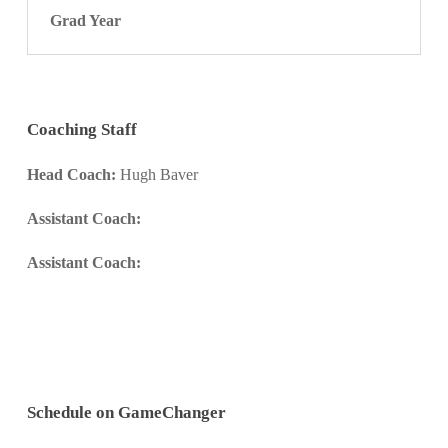
Grad Year
Coaching Staff
Head Coach:
Hugh Baver
Assistant Coach:
Assistant Coach:
Schedule on GameChanger