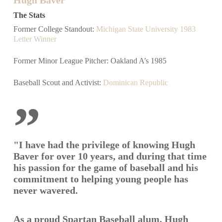
The Stats
Former College Standout:
Michigan State University 1983
Letter Winner
Former Minor League Pitcher: Oakland A’s 1985
Baseball Scout and Activist:
Dominican Republic
”
"I have had the privilege of knowing Hugh
Baver for over 10 years, and during that time
his passion for the game of baseball and his
commitment to helping young people has
never wavered.
As a proud Spartan Baseball alum, Hugh