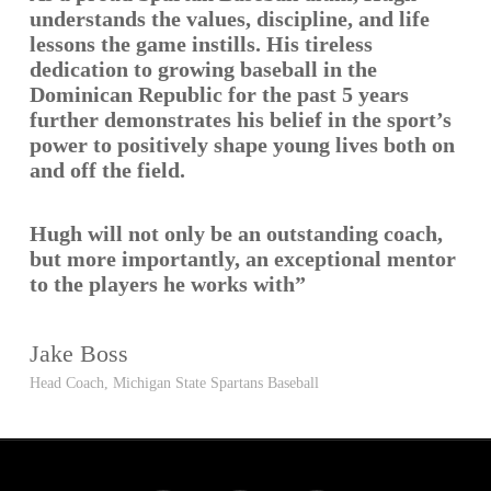
understands the values, discipline, and life
lessons the game instills. His tireless
dedication to growing baseball in the
Dominican Republic for the past 5 years
further demonstrates his belief in the sport’s
power to positively shape young lives both on
and off the field.
Hugh will not only be an outstanding coach,
but more importantly, an exceptional mentor
to the players he works with”
Jake Boss
Head Coach, Michigan State Spartans Baseball